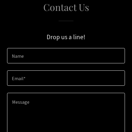
Contact Us
Drop us a line!
Name
Email*