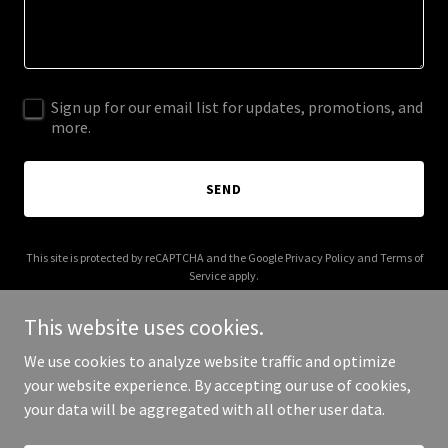
Sign up for our email list for updates, promotions, and
more.
SEND
This site is protected by reCAPTCHA and the Google
Privacy Policy
and
Terms of
Service
apply.
This website uses cookies.
We use cookies to analyze website traffic and optimize
your website experience. By accepting our use of cookies,
Copyright © 2026 topthatco.com - All Rights Reserved.
your data will be aggregated with all other user data.
Powered by