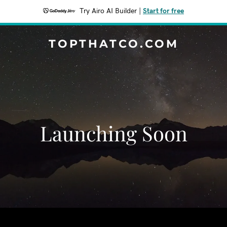
Try Airo AI Builder
|
Start for free
TOPTHATCO.COM
Launching Soon